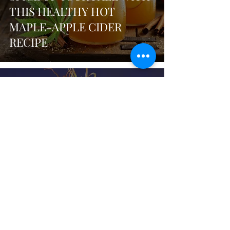
THIS HEALTHY HOT
MAPLE-APPLE CIDER
RECIPE
sunkissedgreenz
Sep 5, 2024
3 min read
NAVIGATING THE DELTA 8
LANDSCAPE: BENEFITS,
RISKS, & WHAT TO LOOK
FOR