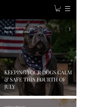
sunkissedgreenz
Jun 30
5 min read
KEEPING YOUR DOGS CALM
& SAFE THIS FOURTH OF
JULY
sunkissedgreenz