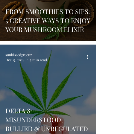
FROM SMOOTHIES TO SIPS:
5 CREATIVE WAYS TO ENJOY
YOUR MUSHROOM ELIXIR
sunkissedgreenz
Dec 17, 2024
5 min read
DELTA 8:
MISUNDERSTOOD,
BULLIED & UNREGULATED