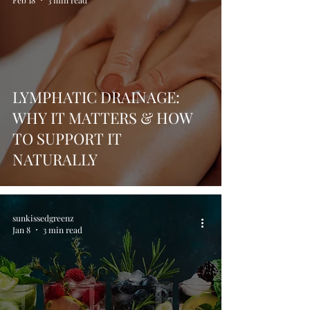
Feb 18
3 min read
LYMPHATIC DRAINAGE:
WHY IT MATTERS & HOW
TO SUPPORT IT
NATURALLY
sunkissedgreenz
Jan 8
3 min read