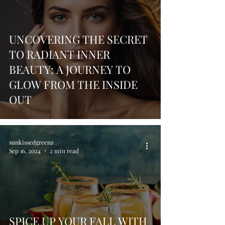
UNCOVERING THE SECRET
TO RADIANT INNER
BEAUTY: A JOURNEY TO
GLOW FROM THE INSIDE
OUT
sunkissedgreenz
Sep 16, 2024
2 min read
SPICE UP YOUR FALL WITH