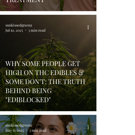
sunkissedgreenz
Jul 10, 2025
3 min read
WHY SOME PEOPLE GET
HIGH ON THC EDIBLES &
SOME DON'T: THE TRUTH
BEHIND BEING
"EDIBLOCKED"
sunkissedgreenz
May 6, 2025
3 min read