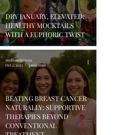
DRY JANUARY, ELEVATED:
HEALTHY MOCKTAILS
WITH A EUPHORIC TWIST
sunkissedgreenz
Oct 2, 2025
3 min read
BEATING BREAST CANCER
NATURALLY: SUPPORTIVE
THERAPIES BEYOND
CONVENTIONAL
TREATMENT