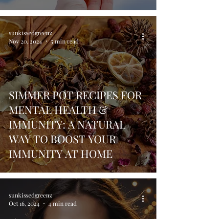
sunkissedgreenz
Nov 20, 2024
5 min read
SIMMER POT RECIPES FOR
MENTAL HEALTH &
IMMUNITY: A NATURAL
WAY TO BOOST YOUR
IMMUNITY AT HOME
sunkissedgreenz
Oct 16, 2024
4 min read