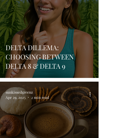
DELTA DILLEMA:
CHOOSING BETWEEN
DELTA 8 & DELTA 9
sunkissedgreenz
Apr 29, 2025
2 min read