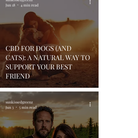
Jun 18
4 min read
CBD FOR DOGS (AND
CATS): A NATURAL WAY TO
SUPPORT YOUR BEST
FRIEND
sunkissedgreenz
Jun 3
5 min read