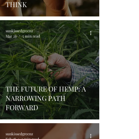
THINK
sunkissedgreenz
Mar 26
5 min read
THE FUTURE OF HEMP: A
NARROWING PATH
FORWARD
sunkissedgreenz