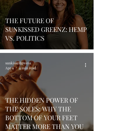
THE FUTURE OF
SUNKISSED GREENZ: HEMP
VS. POLITICS
sunkissedgreenz
Apr 9
4 min read
THE HIDDEN POWER OF
THE SOLES: WHY THE
BOTTOM OF YOUR FEET
MATTER MORE THAN YOU