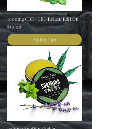
1000mg CBD/ CBG ReLeaf Roll On
Price
$50.00
Add to Cart
1500mg Soothing Salve