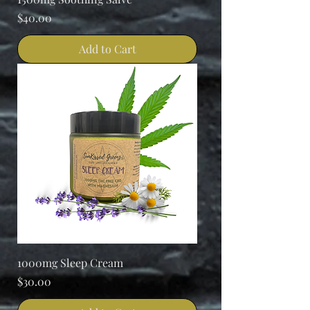
Price
$40.00
Add to Cart
1000mg Sleep Cream
Price
$30.00