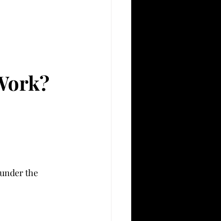
Work?
(under the 