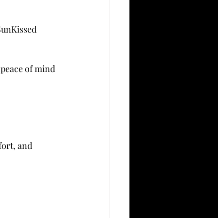
SunKissed 
 peace of mind 
ort, and 