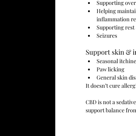
Supporting over
Helping maintai
inflammation r
Supporting rest
Seizures
Support skin & i
Seasonal itchin
Paw licking
General skin di
It doesn’t cure aller
CBD is not a sedativ
support balance fro