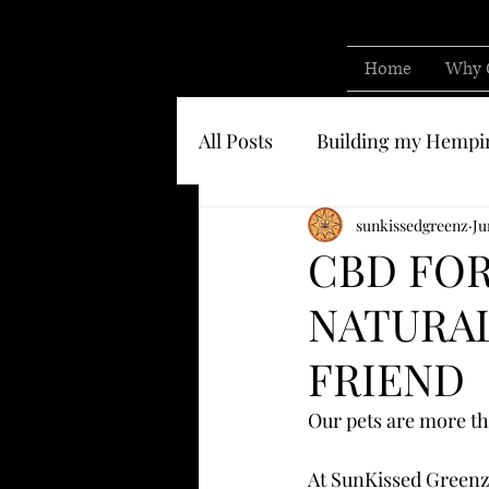
Home
Why 
All Posts
Building my Hempi
Know who you are buying 
sunkissedgreenz
Ju
CBD FOR
NATURAL
FRIEND
Our pets are more t
At SunKissed Greenz