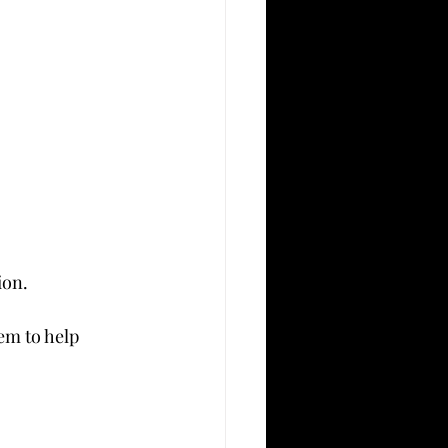
ion.
em to help 