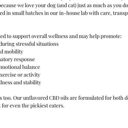
because we love your dog (and cat) just as much as you d
ed in small batches in our in-house lab with care, trans
gned to support overall wellness and may help promote:
during stressful situations
d mobility
atory response
emotional balance
xercise or activity
lness and stability
 too. Our unflavored CBD oils are formulated for both do
for even the pickiest eaters.