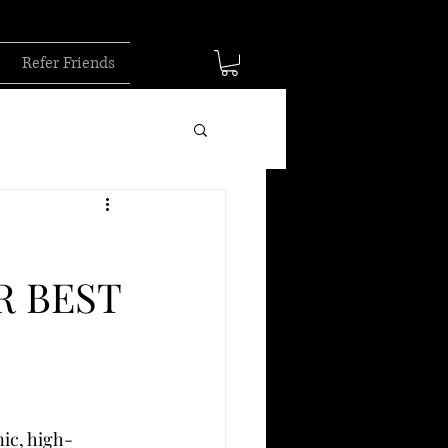
Refer Friends
R BEST
ic, high-