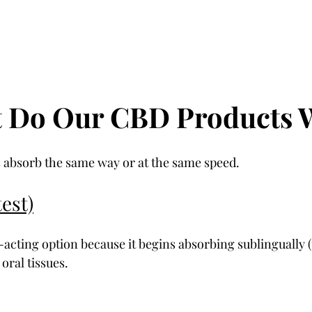
t Do Our CBD Products 
 absorb the same way or at the same speed.
est)
t-acting option because it begins absorbing sublingually 
oral tissues.