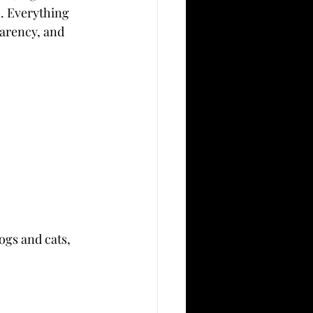
o. Everything 
parency, and 
gs and cats, 