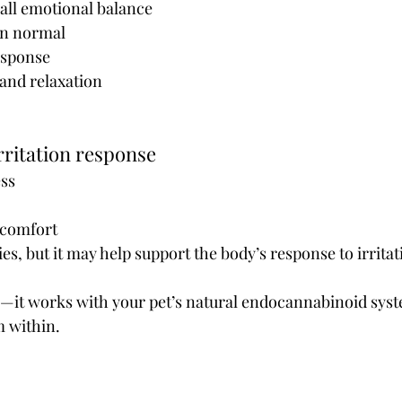
all emotional balance
n normal 
esponse
 and relaxation
rritation response
ess
scomfort
gies, but it may help support the body’s response to irritat
e—it works with your pet’s natural endocannabinoid syst
m within.