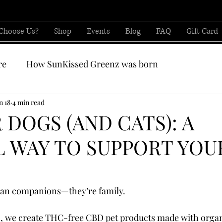
Choose Us?
Shop
Events
Blog
FAQ
Gift Card
re
How SunKissed Greenz was born
CBD from
n 18
4 min read
 DOGS (AND CATS): A
 WAY TO SUPPORT YOU
han companions—they’re family.
, we create THC-free CBD pet products made with organ