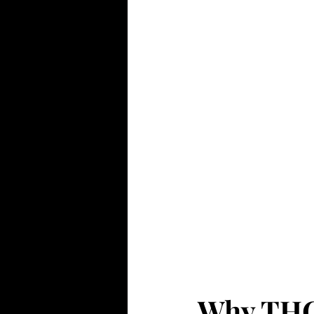
Why THC