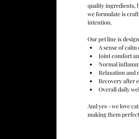
quality ingredients, 
we formulate is craft
intention.
Our pet line is desi
A sense of calm 
Joint comfort an
Normal inflamm
Relaxation and 
Recovery after e
Overall daily wel
And yes—we love cats
making them perfect 