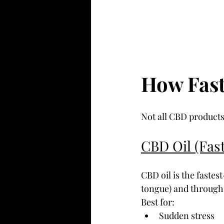
How Fas
Not all CBD products
CBD Oil (Fast
CBD oil is the fastes
tongue) and through 
Best for:
Sudden stress