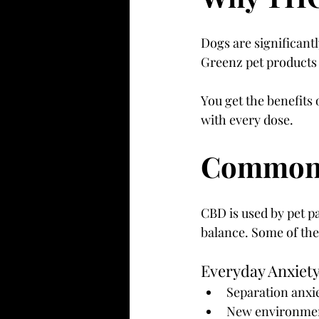
Dogs are significant
Greenz pet products
You get the benefit
with every dose.
Common U
CBD is used by pet p
balance. Some of th
Everyday Anxiety
Separation anxi
New environment