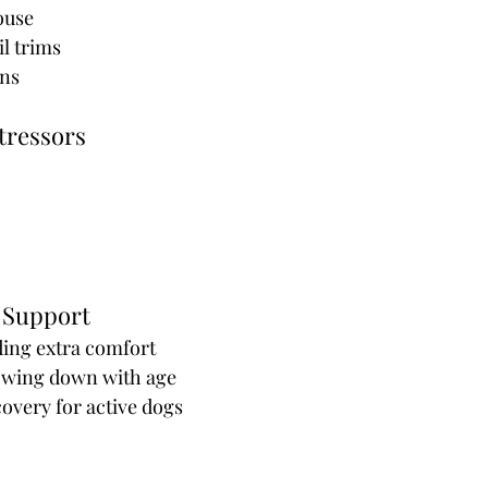
house
l trims
ns 
tressors
 Support
ding extra comfort
slowing down with age
covery for active dogs