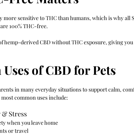
ly more sensitive to THC than humans, which is why all 
 are 100% THC-free.
s of hemp-derived CBD without THC exposure, giving you
ses of CBD for Pets
arents in many everyday situations to support calm, comf
e most common uses include:
 & Stress
ety when you leave home
s or travel