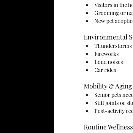
Visitors in the 
Grooming or nai
New pet adoptio
Environmental S
Thunderstorms
Fireworks
Loud noises
Car rides
Mobility & Aging
Senior pets nee
Stiff joints or 
Post-activity re
Routine Wellness