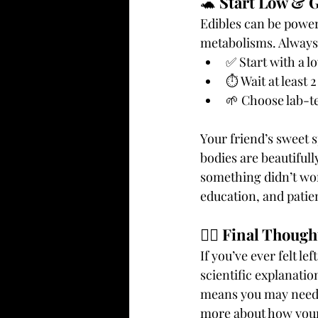
🐢 
Start Low & 
Edibles can be power
metabolisms. Always
✅ Start with a 
⏱️ Wait at least
🌱 Choose lab-te
Your friend’s sweet 
bodies are beautifull
something didn’t wor
education, and patie
🧘‍♀️ 
Final Though
If you’ve ever felt le
scientific explanatio
means you may need t
more about how your