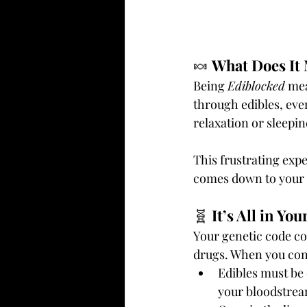
🍬 
What Does It
Being 
Ediblocked
 me
through edibles, even
relaxation or sleepin
This frustrating exp
comes down to your 
🧬 
It’s All in Yo
Your genetic code co
drugs. When you cons
Edibles must be 
your bloodstrea