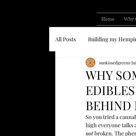
Home
Why 
All Posts
Building my Hempi
Know who you are buying 
sunkissedgreenz
Ju
WHY SOM
EDIBLES
BEHIND 
So you tried a canna
high everyone talks 
not
 broken. The phen