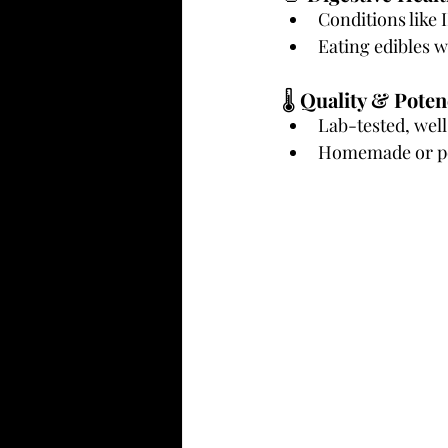
Conditions like 
Eating edibles w
🌡️ 
Quality & Poten
Lab-tested, wel
Homemade or poo