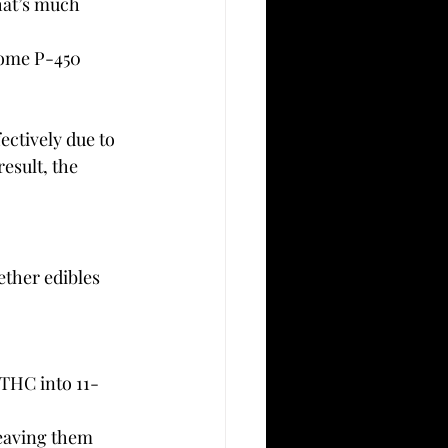
hat’s much 
rome P-450 
ectively due to 
esult, the 
ether edibles 
THC into 11-
leaving them 