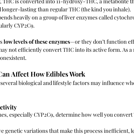
r, THC is converted into 11-hydroxy-THC, a metabolite t
longer-lasting than regular THC (the kind you inhale).
pends heavily on a group of liver enzymes called cytoch
ularly CYP2C9.
s 
low levels of these enzymes
—or they don’t function eff
 not efficiently convert THC into its active form. As a r
nonexistent.
Can Affect How Edibles Work
several biological and lifestyle factors may influence wh
tivity
mes, especially CYP2C9, determine how well you convert 
 genetic variations that make this process inefficient, 