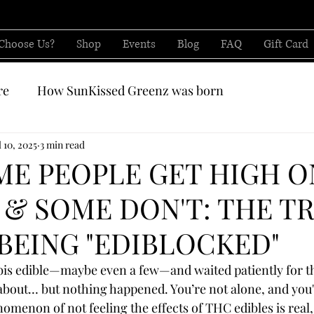
Choose Us?
Shop
Events
Blog
FAQ
Gift Card
re
How SunKissed Greenz was born
CBD from
l 10, 2025
3 min read
E PEOPLE GET HIGH O
 & SOME DON'T: THE T
BEING "EDIBLOCKED"
bis edible—maybe even a few—and waited patiently for t
about… but nothing happened. You’re not alone, and you'r
omenon of not feeling the effects of THC edibles is real, 