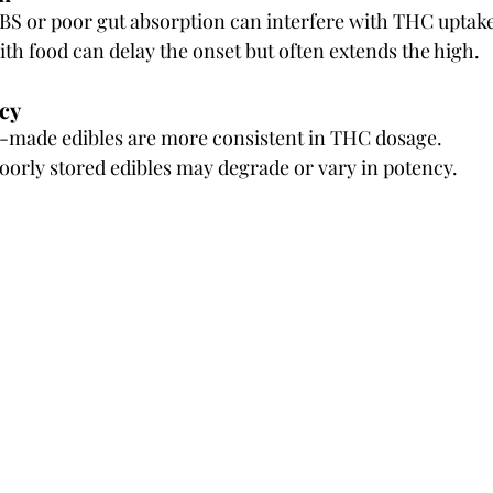
IBS or poor gut absorption can interfere with THC uptake
ith food can delay the onset but often extends the high.
cy
l-made edibles are more consistent in THC dosage.
rly stored edibles may degrade or vary in potency.