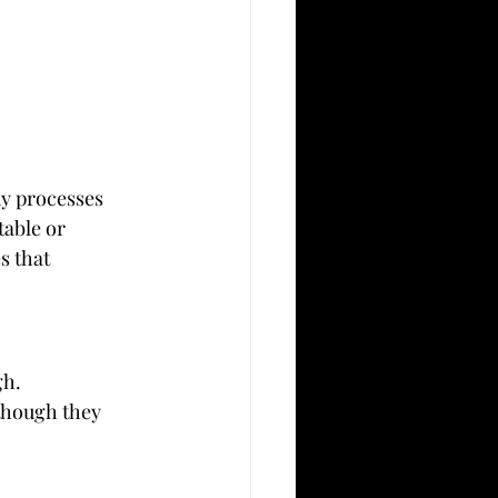
y processes 
able or 
 that 
gh.
 though they 