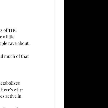
ts of THC 
ke a little 
eople rave about.
nd much of that 
etabolizes 
. Here's why:
s active in 