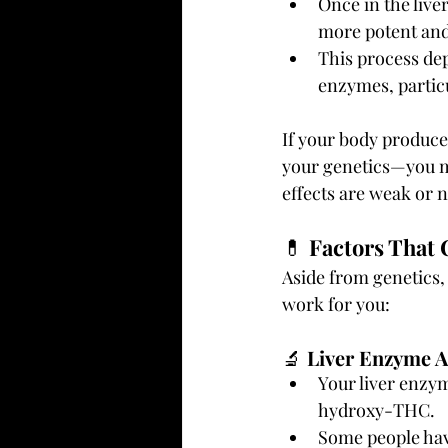
Once in the live
more potent and 
This process de
enzymes, partic
If your body produce
your genetics—you may
effects are weak or 
💊 
Factors That 
Aside from genetics, 
work for you:
🔬 
Liver Enzyme Ac
Your liver enzy
hydroxy-THC.
Some people have