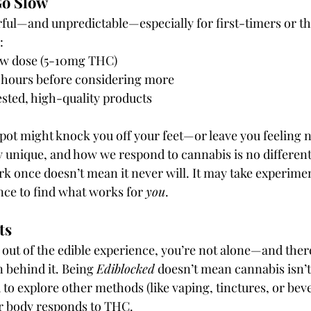
Go Slow
ful—and unpredictable—especially for first-timers or th
:
low dose (5-10mg THC)
 2 hours before considering more
sted, high-quality products
spot might knock you off your feet—or leave you feeling 
y unique, and how we respond to cannabis is no different
k once doesn’t mean it never will. It may take experimen
nce to find what works for 
you
.
ts
ft out of the edible experience, you’re not alone—and there
n behind it. Being 
Ediblocked
 doesn’t mean cannabis isn’t
o explore other methods (like vaping, tinctures, or beve
 body responds to THC.