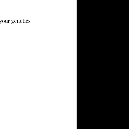
your genetics 