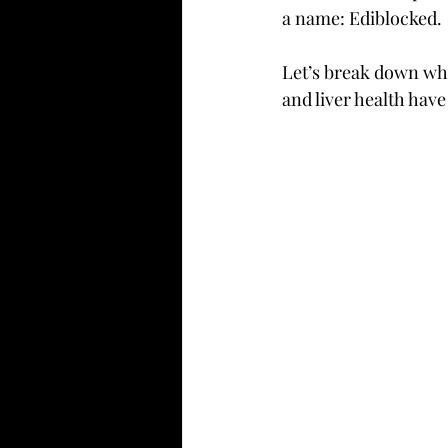
a name: Ediblocked.
Let’s break down why
and liver health have 