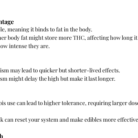
ntage
le, meaning it binds to fat in the body.
er body fat might store more THC, affecting how long it t
ow intense they are.
ism may lead to quicker but shorter-lived effects.
m might delay the high but make it last longer.
s use can lead to higher tolerance, requiring larger doses
k can reset your system and make edibles more effective
th