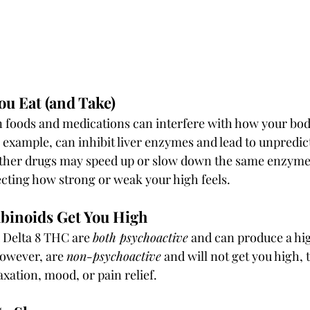
u Eat (and Take)
 foods and medications can interfere with how your bod
 example, can inhibit liver enzymes and lead to unpredict
 Other drugs may speed up or slow down the same enzymes
cting how strong or weak your high feels.
binoids Get You High
 Delta 8 THC are 
both psychoactive
 and can produce a hi
owever, are 
non-psychoactive
 and will not get you high,
xation, mood, or pain relief.