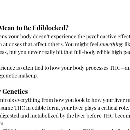
 Mean to Be Ediblocked?
ans your body doesn’t experience the psychoactive effec
 at doses that affect others. You might feel 
something
, li
ess, but you never really hit that full-body edible high p
erience is often tied to how your body processes THC—a
genetic makeup.
ur Genetics
ntrols everything from how you look to how your liver m
ume THC in edible form, your liver plays a critical role
digested and metabolized by the liver before THC become
m.