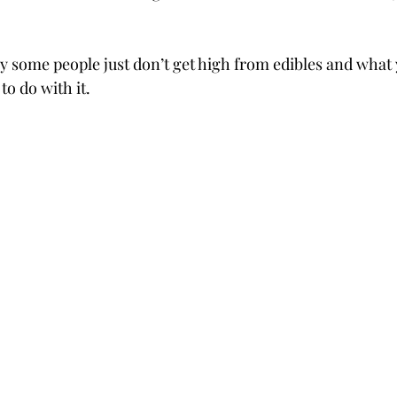
 some people just don’t get high from edibles and what 
to do with it.