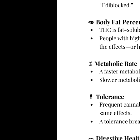
“Ediblocked.”
🥑 
Body Fat Perce
THC is fat-solub
People with high
the effects—or h
⏳ 
Metabolic Rate
A faster metabol
Slower metabolis
💊 
Tolerance
Frequent cannabi
same effects.
A tolerance brea
🥗 
Digestive Heal