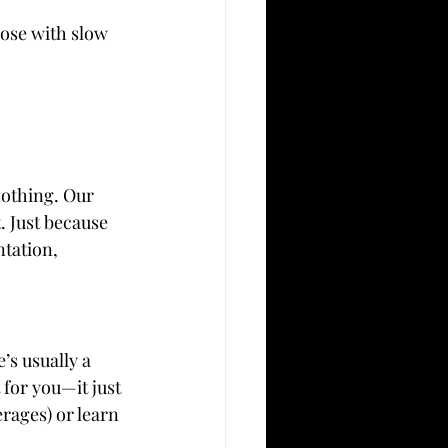
ose with slow 
nothing. Our 
. Just because 
tation, 
’s usually a 
 for you—it just 
rages) or learn 