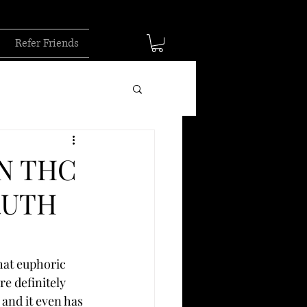
Refer Friends
N THC
RUTH
hat euphoric 
e definitely 
and it even has 