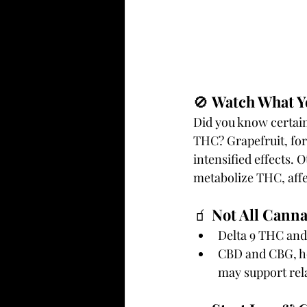
🚫 
Watch What Yo
Did you know certain
THC? Grapefruit, for
intensified effects.
metabolize THC, affe
🧃 
Not All Canna
Delta 9 THC and
CBD and CBG, h
may support rela