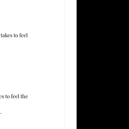
akes to feel 
 to feel the 
.