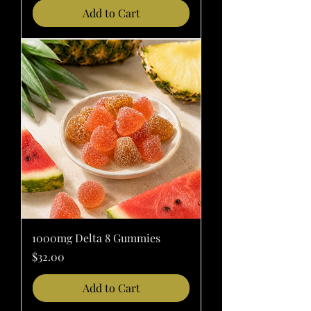
Add to Cart
1000mg Delta 8 Gummies
Price
$32.00
Add to Cart