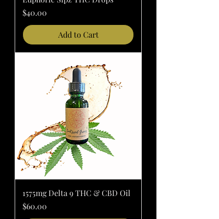
Price
$40.00
Add to Cart
1575mg Delta 9 THC & CBD Oil
Price
$60.00