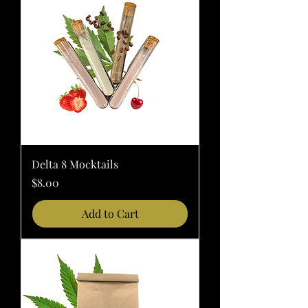
Delta 8 Mocktails
Price
$8.00
Add to Cart