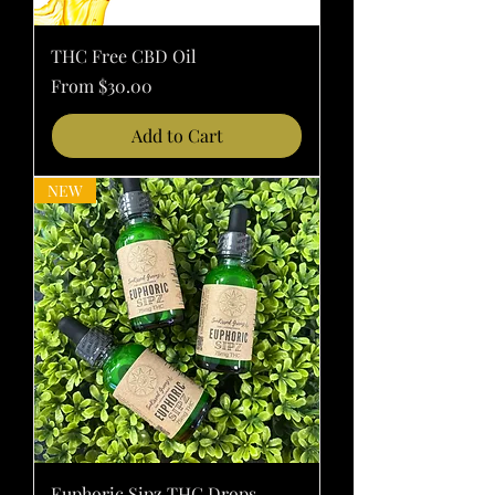
THC Free CBD Oil
Sale Price
From
$30.00
Add to Cart
NEW
Euphoric Sipz THC Drops