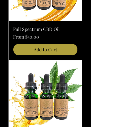
Full Spectrum CBD Oil
Sale Price
From
$30.00
Add to Cart