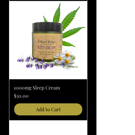
1000mg Sleep Cream
Price
$30.00
Add to Cart