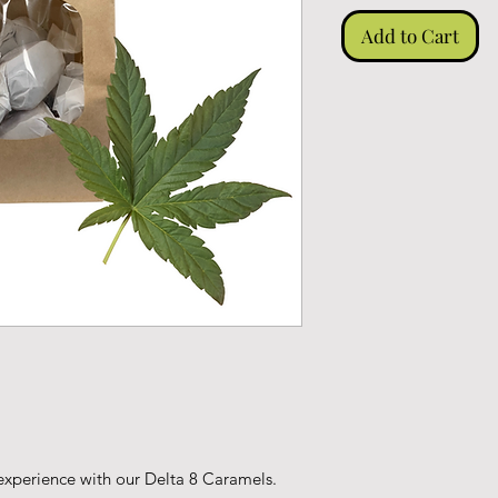
Add to Cart
 experience with our Delta 8 Caramels.