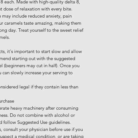
 each. Made with high-quality delta 8,
t dose of relaxation with every bite.
ch may include reduced anxiety, pain
 our caramels taste amazing, making them
ong day. Treat yourself to the sweet relief
mels.
, it's important to start slow and allow
mend starting out with the suggested
el (beginners may cut in half). Once you
 can slowly increase your serving to
nsidered legal if they contain less than
urchase
erate heavy machinery after consuming
ness. Do not combine with alcohol or
d follow Suggested Use guidelines.
, consult your physician before use if you
suspect a medical condition, or are taking