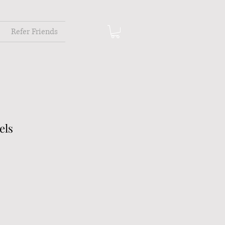
Refer Friends
els