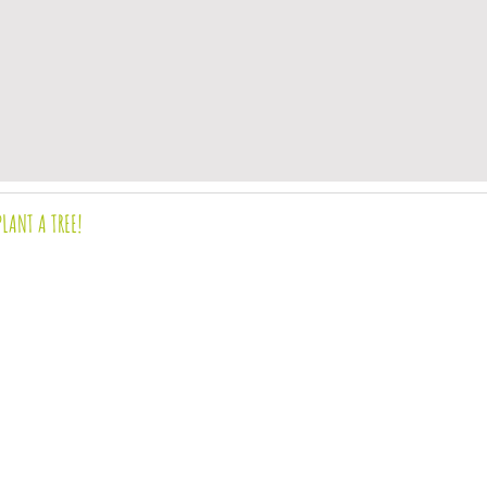
PLANT A TREE!
OURS & location
evaluated by the Food and Drug Administration.
o diagnose, treat, cure, or prevent any disease