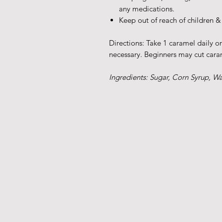
any medications.
Keep out of reach of children &
Directions: Take 1 caramel daily o
necessary. Beginners may cut caram
Ingredients: Sugar, Corn Syrup, W