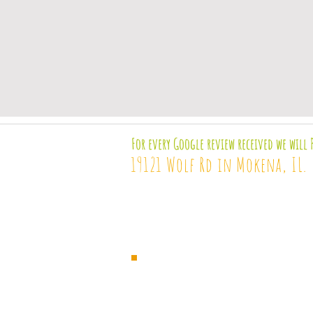
For every Google review received we will 
19121 Wolf Rd in Mokena, IL.
Terms &
Disclaimer
H
services
These statements have not been 
These products are not intended t