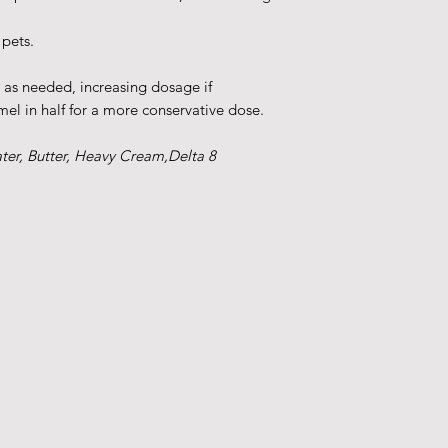
 pets.
r as needed, increasing dosage if
el in half for a more conservative dose.
ater, Butter, Heavy Cream,Delta 8