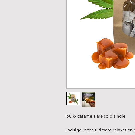
bulk- caramels are sold single
Indulge in the ultimate relaxation