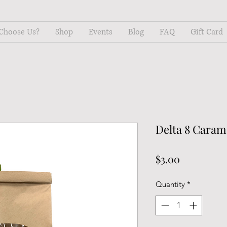
Choose Us?
Shop
Events
Blog
FAQ
Gift Card
Delta 8 Caram
Price
$3.00
Quantity
*