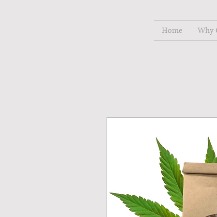
Home
Why 