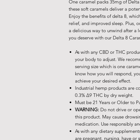
One caramel packs 35mg of Delta 8
these soft caramels deliver a poten
Enjoy the benefits of delta 8, whi
relief, and improved sleep. Plus,
a delicious way to unwind after a l
you deserve with our Delta 8 Cara
As with any CBD or THC products
your body to adjust. We recom
serving size which is one caram
know how you will respond, you
achieve your desired effect.
Industrial hemp products are co
0.3% ∆9 THC by dry weight.
Must be 21 Years or Older to P
WARNING:
Do not drive or op
this product. May cause drowsi
medication. Use responsibly an
As with any dietary supplements
are pregnant, nursing, have or 