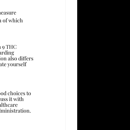
measure 
n of which 
ta 9 THC 
arding 
n also differs 
te yourself 
od choices to 
uss it with 
althcare 
dministration.