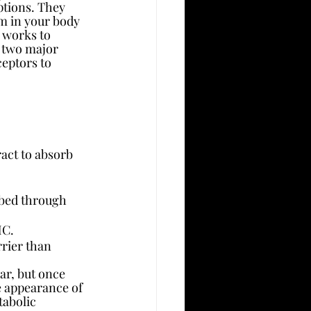
ptions. They 
m in your body 
 works to 
 two major 
eptors to 
act to absorb 
ed through      
HC.
rier than 
ar, but once 
he appearance of 
abolic 