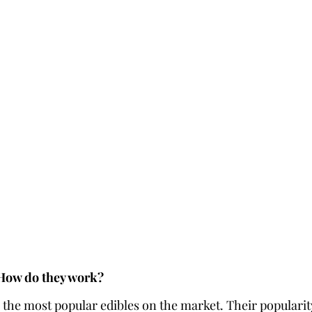
 How do they work?
he most popular edibles on the market. Their popularity l