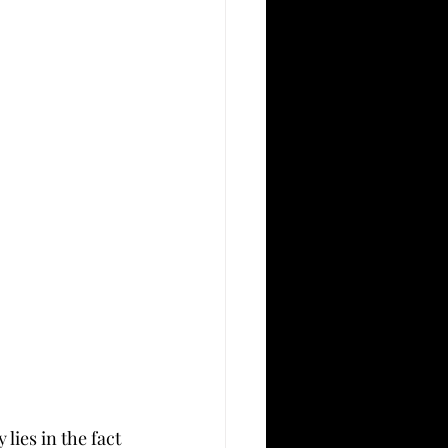
ies in the fact 