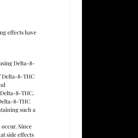
ng effects have 
using Delta-8-
of Delta-8-THC 
nd 
or Delta-8-THC.
 Delta-8-THC 
ntaining such a 
y occur. Since 
t side effects 