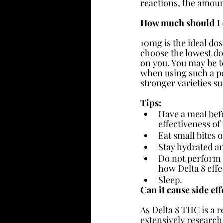
reactions, the amoun
How much should I
10mg is the ideal dos
choose the lowest do
on you. You may be te
when using such a po
stronger varieties 
Tips:
Have a meal befor
effectiveness o
Eat small bites 
Stay hydrated an
Do not perform a
how Delta 8 effe
Sleep.
Can it cause side eff
As Delta 8 THC is a r
extensively research