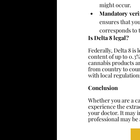
might occur.
Mandatory  verif
ensures that you
corresponds to t
Is Delta 8 legal?
Federally, Delta 8 is
content of up to 0.3
cannabis products ar
from country to coun
with local regulatio
Conclusion
Whether you are a ca
experience the extrao
your doctor. It may i
professional may be 