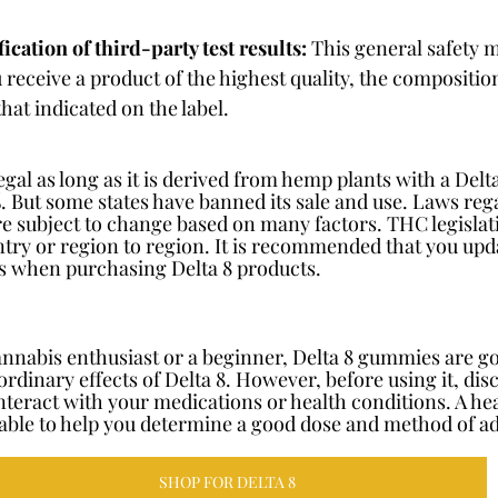
ication of third-party test results:
 This general safety 
 receive a product of the highest quality, the compositio
hat indicated on the label.
 legal as long as it is derived from hemp plants with a Del
%. But some states have banned its sale and use. Laws reg
e subject to change based on many factors. THC legislatio
try or region to region. It is recommended that you upda
ns when purchasing Delta 8 products.
nnabis enthusiast or a beginner, Delta 8 gummies are go
rdinary effects of Delta 8. However, before using it, disc
nteract with your medications or health conditions. A he
able to help you determine a good dose and method of a
SHOP FOR DELTA 8