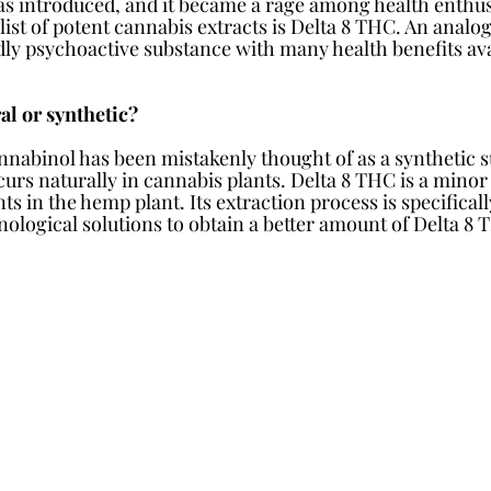
s introduced, and it became a rage among health enthus
 list of potent cannabis extracts is Delta 8 THC. An analog
ldly psychoactive substance with many health benefits av
al or synthetic?
nnabinol has been mistakenly thought of as a synthetic su
curs naturally in cannabis plants. Delta 8 THC is a mino
s in the hemp plant. Its extraction process is specifical
logical solutions to obtain a better amount of Delta 8 T