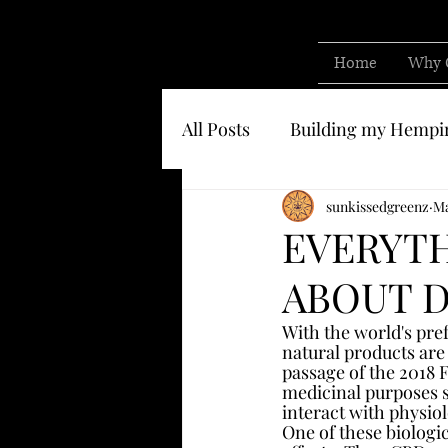
Home
Why 
All Posts
Building my Hempi
Know who you are buying 
sunkissedgreenz
Ma
EVERYT
ABOUT D
With the world's pref
natural products are
passage of the 2018 F
medicinal purposes s
interact with physiol
One of these biologi