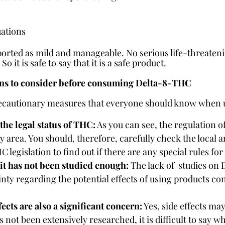
uations
orted as mild and manageable. No serious life-threateni
o it is safe to say that it is a safe product.
ons to consider before consuming Delta-8-THC
recautionary measures that everyone should know when 
 the legal status of THC:
 As you can see, the regulation 
y area. You should, therefore, carefully check the local a
C legislation to find out if there are any special rules f
t has not been studied enough:
 The lack of  studies on
inty regarding the potential effects of using products co
fects are also a significant concern:
 Yes, side effects ma
not been extensively researched, it is difficult to say wha