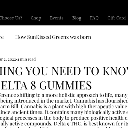
Choose Us?
Shop
Events
Blog
FAQ
Gift Card
re
How SunKissed Greenz was born
CBD from
r 2, 2022
4 min read
HING YOU NEED TO KN
ELTA 8 GUMMIES
erence shifting to a more holistic approach to life, many
 being introduced in the market. Cannabis has flourished
arm Bill. Cannabis is a plant with high therapeutic value
ince ancient times. It contains many biologically active 
ogical processes in the body to produce positive health e
cally active compounds, Delta 9 THC, is best known for it