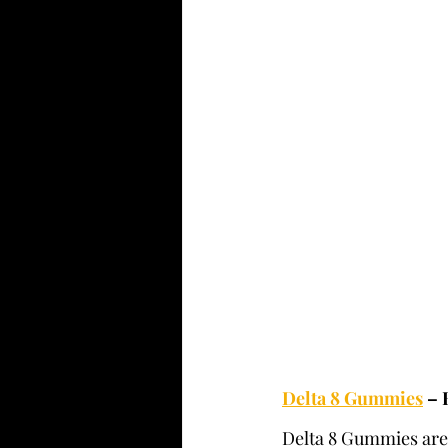
Delta 8 Gummies
 –
Delta 8 Gummies are t