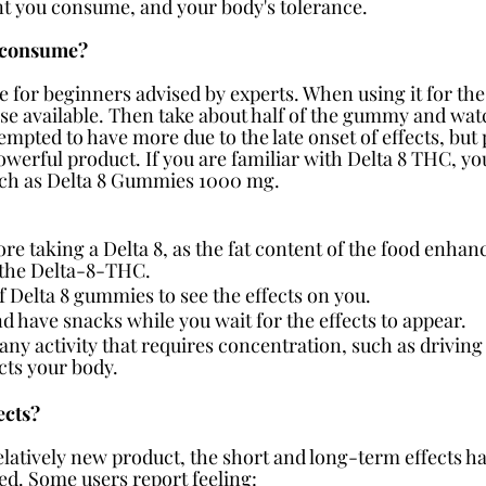
t you consume, and your body's tolerance.
 consume?
e for beginners advised by experts. When using it for the 
se available. Then take about half of the gummy and watc
mpted to have more due to the late onset of effects, but p
werful product. If you are familiar with Delta 8 THC, you
such as Delta 8 Gummies 1000 mg.
e taking a Delta 8, as the fat content of the food enhances
f the Delta-8-THC.
of Delta 8 gummies to see the effects on you.
d have snacks while you wait for the effects to appear.
ny activity that requires concentration, such as driving
cts your body.
ects?
elatively new product, the short and long-term effects ha
ed. Some users report feeling: