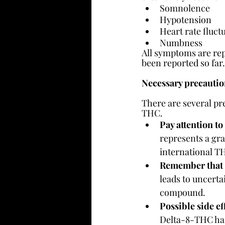
Somnolence
Hypotension
Heart rate fluct
Numbness
All symptoms are rep
been reported so far. S
Necessary precauti
There are several p
THC.
Pay attention to
represents a gra
international TH
Remember that i
leads to uncerta
compound.
Possible side ef
Delta-8-THC has 