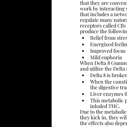
that they are conveni
work by interacting 
that includes a netwo
regulate many natura
receptors called CB1
produce the followin
Relief from stre
Energized feeli
Improved focus 
Mild euphoria
When Delta 8 Gummies
and utilize the Delta 
Delta 8 is brok
When the constit
the digestive tr
Liver enzymes t
This metabolic p
inhaled THC.
Due to the metabolic
they kick in, they wi
the effects also dep