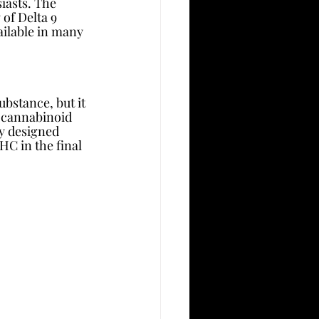
iasts. The 
 of Delta 9 
ailable in many 
bstance, but it 
r cannabinoid 
ly designed 
HC in the final 