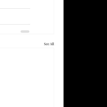
See All