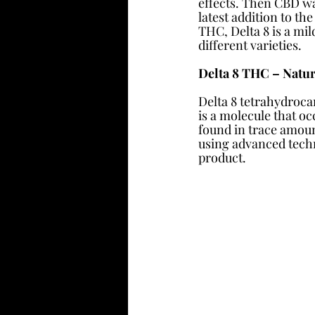
effects. Then CBD wa
latest addition to the
THC, Delta 8 is a mi
different varieties. 
Delta 8 THC – Natur
Delta 8 tetrahydroca
is a molecule that oc
found in trace amount
using advanced techno
product.