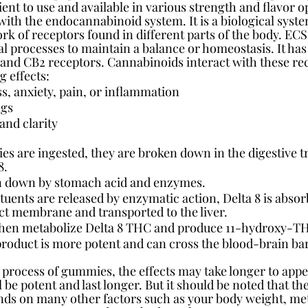
ent to use and available in various strength and flavor o
with the endocannabinoid system. It is a biological syste
rk of receptors found in different parts of the body. ECS
l processes to maintain a balance or homeostasis. It has
 and CB2 receptors. Cannabinoids interact with these rec
g effects:
ss, anxiety, pain, or inflammation
ngs
and clarity
 are ingested, they are broken down in the digestive tr
8.
en down by stomach acid and enzymes.
uents are released by enzymatic action, Delta 8 is absorb
act membrane and transported to the liver.
hen metabolize Delta 8 THC and produce 11-hydroxy-T
roduct is more potent and can cross the blood-brain bar
 process of gummies, the effects may take longer to appe
ll be potent and last longer. But it should be noted that t
ends on many other factors such as your body weight, met