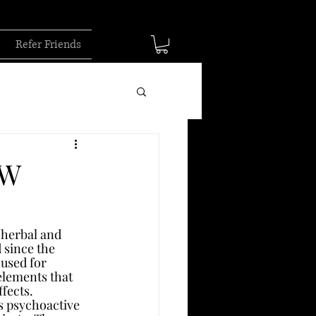
Refer Friends
OW
 herbal and 
 since the 
 used for 
elements that 
ffects.
s psychoactive 