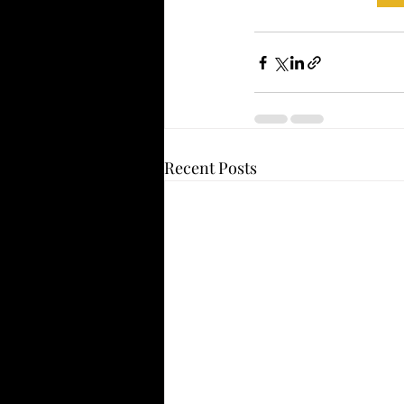
Recent Posts