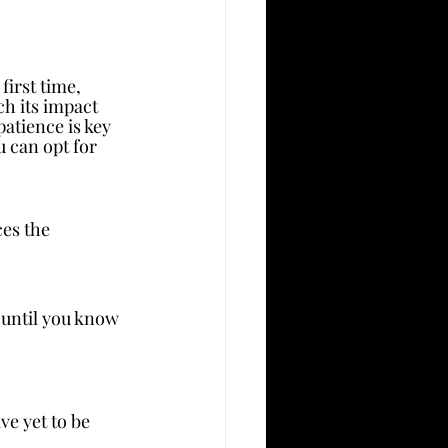
first time, 
h its impact 
atience is key 
 can opt for 
 the      
 until you know 
ve yet to be 