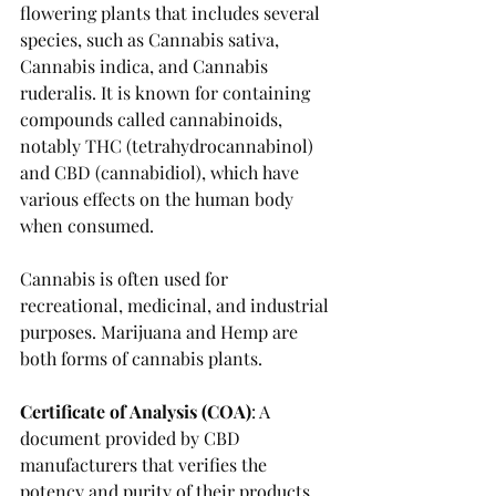
flowering plants that includes several 
species, such as Cannabis sativa, 
Cannabis indica, and Cannabis 
ruderalis. It is known for containing 
compounds called cannabinoids, 
notably THC (tetrahydrocannabinol) 
and CBD (cannabidiol), which have 
various effects on the human body 
when consumed. 
Cannabis is often used for 
recreational, medicinal, and industrial 
purposes. Marijuana and Hemp are 
both forms of cannabis plants. 
Certificate of Analysis (COA)
: A 
document provided by CBD 
manufacturers that verifies the 
potency and purity of their products 