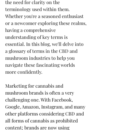
the need for clarity on the 
terminology used within them. 
Whether you're a seasoned enthusiast 
or a newcomer exploring these realms, 
having a comprehensive 
understanding of key terms is 
essential. In this blog, we'll delve into 
a glossary of terms in the CBD and 
mushroom industries to help you 
navigate these fascinating worlds 
more confidently.
Marketing for cannabis and 
mushroom brands is often a very 
challenging one. With Facebook, 
Google, Amazon, Instagram, and many 
other platforms considering CBD and 
all forms of cannabis as prohibited 
content; brands are now using 