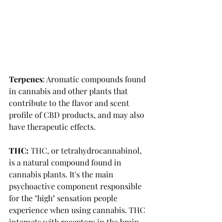
Terpenes
: Aromatic compounds found 
in cannabis and other plants that 
contribute to the flavor and scent 
profile of CBD products, and may also 
have therapeutic effects. 
THC:
THC, or tetrahydrocannabinol, 
is a natural compound found in 
cannabis plants. It's the main 
psychoactive component responsible 
for the "high" sensation people 
experience when using cannabis. THC 
interacts with receptors in the brain 