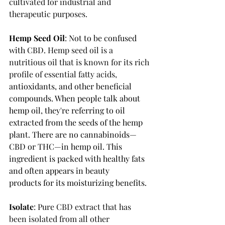
cultivated for industrial and 
therapeutic purposes. 
Hemp Seed Oil
: Not to be confused 
with CBD. 
Hemp seed oil is a 
nutritious oil that is known for its rich 
profile of essential fatty acids, 
antioxidants, and other beneficial 
compounds. 
When people talk about 
hemp oil, they're referring to oil 
extracted from the seeds of the hemp 
plant. There are no cannabinoids—
CBD or THC—in hemp oil. This 
ingredient is packed with healthy fats 
and 
often appears in beauty 
products
 for its moisturizing benefits.
Isolate
: Pure CBD extract that has 
been isolated from all other 