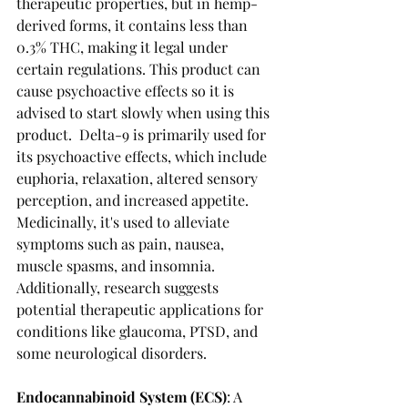
therapeutic properties, but in hemp-
derived forms, it contains less than 
0.3% THC, making it legal under 
certain regulations. This product can 
cause psychoactive effects so it is 
advised to start slowly when using this 
product.  Delta-9 is primarily used for 
its psychoactive effects, which include 
euphoria, relaxation, altered sensory 
perception, and increased appetite. 
Medicinally, it's used to alleviate 
symptoms such as pain, nausea, 
muscle spasms, and insomnia. 
Additionally, research suggests 
potential therapeutic applications for 
conditions like glaucoma, PTSD, and 
some neurological disorders.
Endocannabinoid System (ECS)
: A 