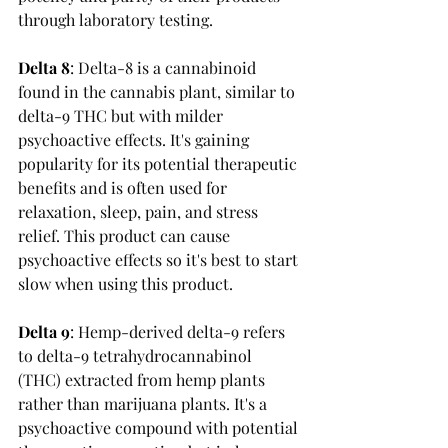
through laboratory testing.
Delta 8
: 
Delta-8 is a cannabinoid 
found in the cannabis plant, similar to 
delta-9 THC but with milder 
psychoactive effects. It's gaining 
popularity for its potential therapeutic 
benefits and is often used for 
relaxation, sleep, pain, and stress 
relief. This product can cause 
psychoactive effects so it's best to start 
slow when using this product. 
Delta 9
: 
Hemp-derived delta-9 refers 
to delta-9 tetrahydrocannabinol 
(THC) extracted from hemp plants 
rather than marijuana plants. It's a 
psychoactive compound with potential 