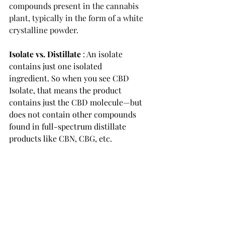
compounds present in the cannabis 
plant, typically in the form of a white 
crystalline powder. 
Isolate vs. Distillate 
: An isolate 
contains just one isolated 
ingredient. So when you see 
CBD 
Isolate,
 that means the product 
contains just the CBD molecule—but 
does not contain other compounds 
found in full-spectrum distillate 
products like CBN, CBG, etc. 