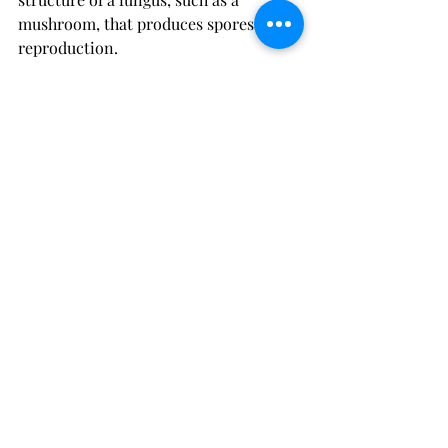
mushroom, that produces spores for 
reproduction. 
Magic Mushrooms: 
Magic 
mushrooms, also known as 
psychedelic mushrooms or shrooms, 
are certain types of fungi that contain 
psychoactive compounds, such as 
psilocybin and psilocin. When 
ingested, these substances can induce 
altered states of consciousness, 
including hallucinations, euphoria, 
and changes in perception and mood. 
They have been used for centuries in 
religious and spiritual practices, as 
well as for recreational purposes. 
However, it's important to note that 
magic mushrooms can have powerful 