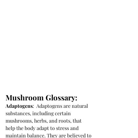
Mushroom Glossary: 
Adaptogens
: 
 Adaptogens are natural 
substances, including certain 
mushrooms, herbs, and roots, that 
help the body adapt to stress and 
maintain balance. They are believed to 