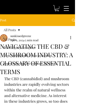
Post
All Posts
sunkissedgreenz
All Posts
Apr 6, 2024
5 min read
NAVIGATING THE CBD &
Building my Hempire
MUSHROOM INDUSTRY: A
How SunKissed Greenz was born
GLOSSARY OF ESSENTIAL
Know who you are buying CBD from
TERMS
The CBD (cannabidiol) and mushroom 
industries are rapidly evolving sectors 
within the realm of natural wellness 
and alternative medicine. As interest 
in these industries grows, so too does 