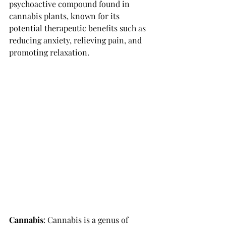
psychoactive compound found in 
cannabis plants, known for its 
potential therapeutic benefits such as 
reducing anxiety, relieving pain, and 
promoting relaxation. 
Cannabis
: 
Cannabis is a genus of 