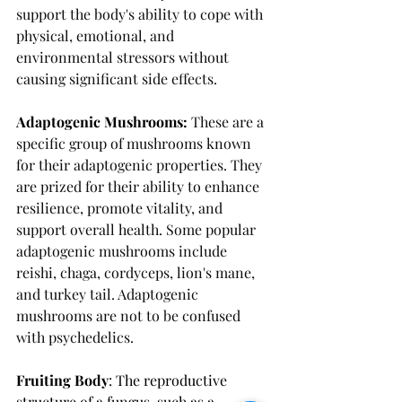
support the body's ability to cope with 
physical, emotional, and 
environmental stressors without 
causing significant side effects.
Adaptogenic Mushrooms:
These are a 
specific group of mushrooms known 
for their adaptogenic properties. They 
are prized for their ability to enhance 
resilience, promote vitality, and 
support overall health. Some popular 
adaptogenic mushrooms include 
reishi, chaga, cordyceps, lion's mane, 
and turkey tail. Adaptogenic 
mushrooms are not to be confused 
with psychedelics. 
Fruiting Body
: The reproductive 
structure of a fungus, such as a 