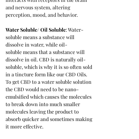
and nervous system, altering 
perception, mood, and behavior.
Water Soluble/ Oil Soluble
: Water-
soluble
means a substance will 
dissolve in water, while 
oil-
soluble
means that a substance will 
dissolve in oil. CBD is naturally oil-
soluble, which is why it is so often sold 
in a tincture form like our CBD Oils.  
To get CBD to a water soluble solution 
the CBD would need to be nano-
emulsified which causes the molecules 
to break down into much smaller 
molecules leaving the product to 
absorb quicker and sometimes making 
it more effective.  