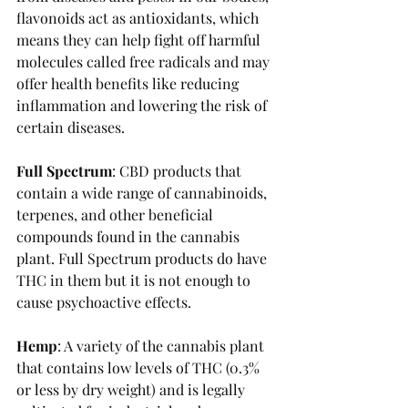
flavonoids act as antioxidants, which 
means they can help fight off harmful 
molecules called free radicals and may 
offer health benefits like reducing 
inflammation and lowering the risk of 
certain diseases.
Full Spectrum
: CBD products that 
contain a wide range of cannabinoids, 
terpenes, and other beneficial 
compounds found in the cannabis 
plant. Full Spectrum products do have 
THC in them but it is not enough to 
cause psychoactive effects. 
Hemp
: A variety of the cannabis plant 
that contains low levels of THC (0.3% 
or less by dry weight) and is legally 