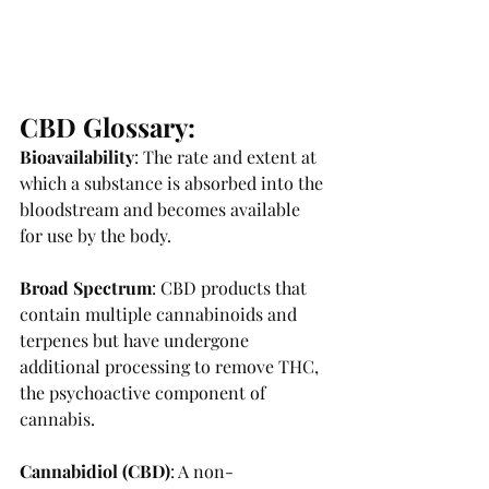
CBD Glossary:
Bioavailability
: The rate and extent at 
which a substance is absorbed into the 
bloodstream and becomes available 
for use by the body. 
Broad Spectrum
: CBD products that 
contain multiple cannabinoids and 
terpenes but have undergone 
additional processing to remove THC, 
the psychoactive component of 
cannabis. 
Cannabidiol (CBD)
: A non-