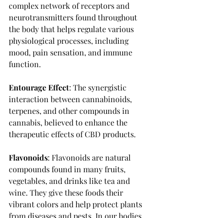
complex network of receptors and 
neurotransmitters found throughout 
the body that helps regulate various 
physiological processes, including 
mood, pain sensation, and immune 
function.
Entourage Effect
: The synergistic 
interaction between cannabinoids, 
terpenes, and other compounds in 
cannabis, believed to enhance the 
therapeutic effects of CBD products. 
Flavonoids
: Flavonoids are natural 
compounds found in many fruits, 
vegetables, and drinks like tea and 
wine. They give these foods their 
vibrant colors and help protect plants 
from diseases and pests. In our bodies, 