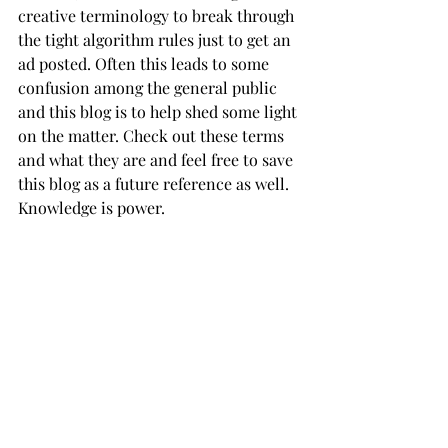
creative terminology to break through 
the tight algorithm rules just to get an 
ad posted. Often this leads to some 
confusion among the general public 
and this blog is to help shed some light 
on the matter. Check out these terms 
and what they are and feel free to save 
this blog as a future reference as well. 
Knowledge is power. 