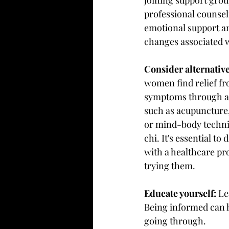
professional counsel
emotional support an
changes associated 
Consider alternative
women find relief f
symptoms through alt
such as acupuncture,
or mind-body techniq
chi. It's essential to
with a healthcare pr
trying them.
Educate yourself:
 Le
Being informed can h
going through.