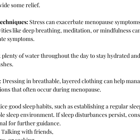
vide some relief.
techniques:
 Stress can exacerbate menopause symptoms
vities like deep breathing, meditation, or mindfulness ca
iate symptoms.
k plenty of water throughout the day to stay hydrated an
ashes.
: Dressing in breathable, layered clothing can help man
tions that often occur during menopause.
tice good sleep habits, such as establishing a regular slee
e sleep environment. If sleep disturbances persist, consu
nal for further guidance.
: Talking with friends, 
ps, or seeking 