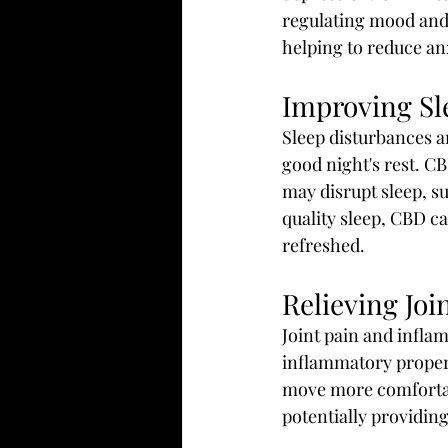
regulating mood and 
helping to reduce an
Improving Sl
Sleep disturbances a
good night's rest. C
may disrupt sleep, su
quality sleep, CBD c
refreshed.
Relieving Jo
Joint pain and infla
inflammatory proper
move more comfortabl
potentially providing