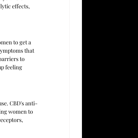
tic effects, 
men to get a 
 symptoms that 
arriers to 
p feeling 
se. CBD's anti-
wing women to 
eceptors, 