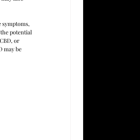
e symptoms, 
the potential 
 CBD, or 
D may be 