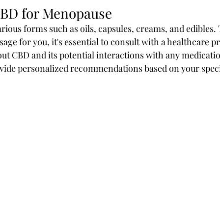
CBD for Menopause
arious forms such as oils, capsules, creams, and edibles.
age for you, it's essential to consult with a healthcare p
ut CBD and its potential interactions with any medicati
ovide personalized recommendations based on your speci