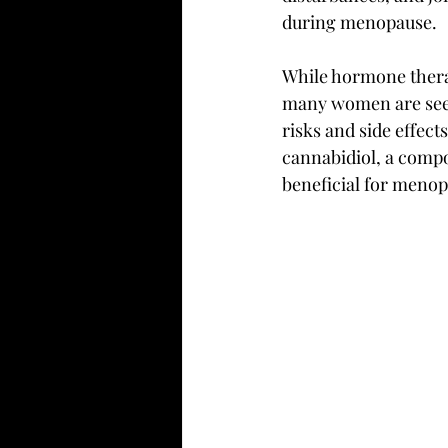
during menopause.
While hormone ther
many women are seeki
risks and side effect
cannabidiol, a comp
beneficial for meno