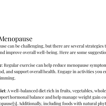
 Menopause
e can be challenging, but there are several strategies 
nd improve overall well-being. Here are some suggestio
e
: Regular exercise can help reduce menopause symptoms
, and support overall health. Engage in activities you en
wimming.
iet
: A well-balanced diet rich in fruits, vegetables, whole
upport hormonal balance and help manage weight gain 
pause[3]. Additionally, including foods with natural phy