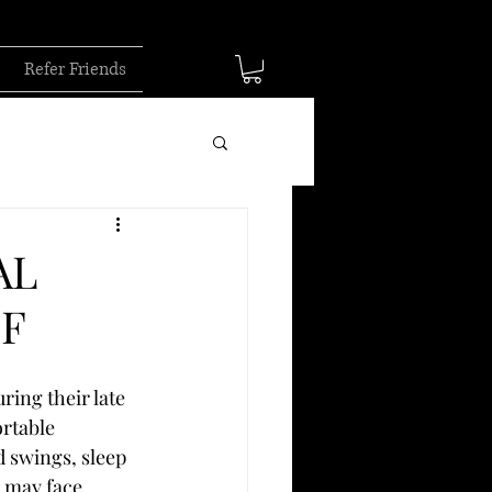
Refer Friends
AL
EF
ing their late 
rtable 
 swings, sleep 
 may face 