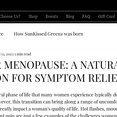
Choose Us?
Shop
Events
Blog
FAQ
Gift Card
re
How SunKissed Greenz was born
CBD from
l 13, 2023
3 min read
 MENOPAUSE: A NATUR
N FOR SYMPTOM RELI
al phase of life that many women experience typically dur
wever, this transition can bring along a range of uncomfo
eatly impact a woman's quality of life. Hot flashes, mood
int pain are just a few examples of the challenges women