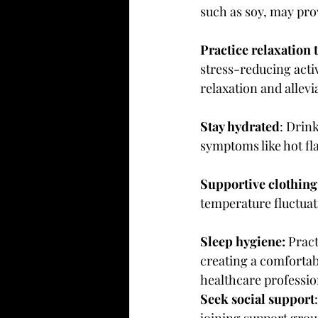
such as soy, may pro
Practice relaxation 
stress-reducing acti
relaxation and allev
Stay hydrated
: Drin
symptoms like hot fl
Supportive clothing
temperature fluctua
Sleep hygiene:
 Prac
creating a comfortabl
healthcare professio
Seek social support
joining support grou