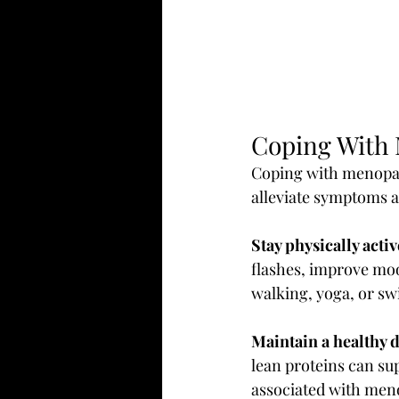
Coping With
Coping with menopaus
alleviate symptoms a
Stay physically activ
flashes, improve mood
walking, yoga, or s
Maintain a healthy d
lean proteins can s
associated with meno