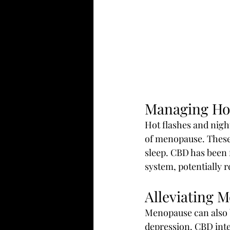
Managing Hot
Hot flashes and nig
of menopause. These 
sleep. CBD has been 
system, potentially 
Alleviating 
Menopause can also b
depression. CBD inte