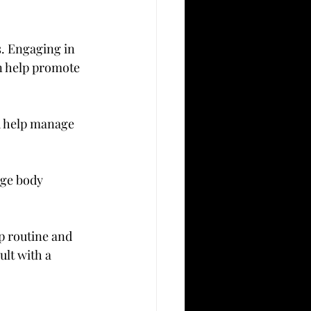
. Engaging in 
n help promote 
d help manage 
age body 
p routine and 
lt with a 