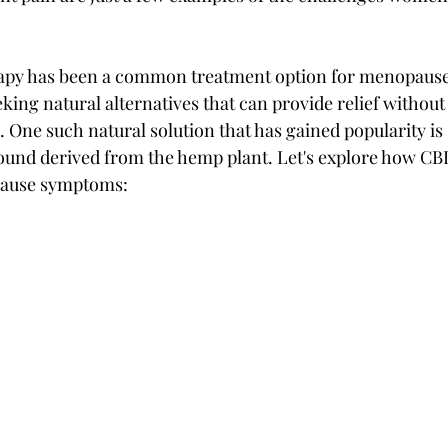
apy has been a common treatment option for menopaus
ng natural alternatives that can provide relief without 
s. One such natural solution that has gained popularity is
ound derived from the hemp plant. Let's explore how CB
pause symptoms: