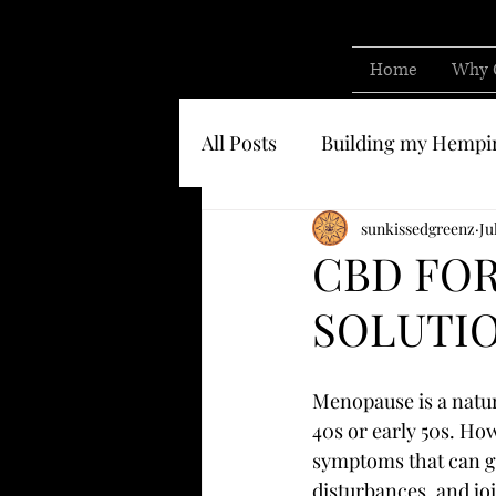
Home
Why 
All Posts
Building my Hempi
Know who you are buying 
sunkissedgreenz
Ju
CBD FOR
SOLUTIO
Menopause is a natur
40s or early 50s. Ho
symptoms that can gr
disturbances, and jo