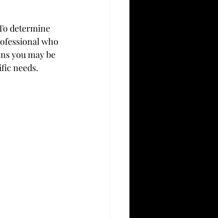
 To determine 
rofessional who 
ons you may be 
fic needs.