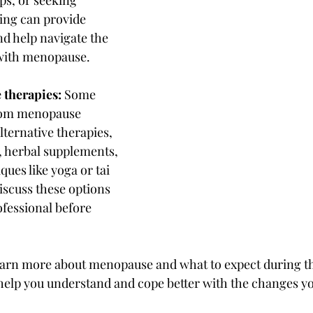
ing can provide 
d help navigate the 
with menopause.
 therapies:
 Some 
rom menopause 
ernative therapies, 
 herbal supplements, 
ues like yoga or tai 
 discuss these options 
ofessional before 
arn more about menopause and what to expect during this
elp you understand and cope better with the changes yo