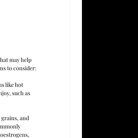
that may help 
ns to consider:
 like hot 
joy, such as 
 grains, and 
commonly 
toestrogens, 