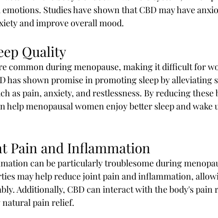
emotions. Studies have shown that CBD may have anxioly
xiety and improve overall mood.
eep Quality
re common during menopause, making it difficult for wo
BD has shown promise in promoting sleep by alleviating
ch as pain, anxiety, and restlessness. By reducing these b
an help menopausal women enjoy better sleep and wake u
int Pain and Inflammation
mmation can be particularly troublesome during menopau
ties may help reduce joint pain and inflammation, allo
y. Additionally, CBD can interact with the body's pain r
 natural pain relief.