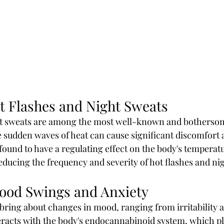
 Flashes and Night Sweats
ht sweats are among the most well-known and bothers
sudden waves of heat can cause significant discomfort a
found to have a regulating effect on the body's temperatu
reducing the frequency and severity of hot flashes and ni
Mood Swings and Anxiety
ring about changes in mood, ranging from irritability a
racts with the body's endocannabinoid system, which pla