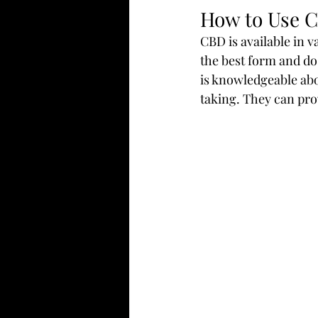
How to Use 
CBD is available in v
the best form and dos
is knowledgeable abo
taking. They can pr