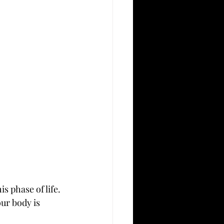
 phase of life. 
ur body is 