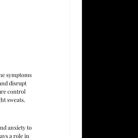
ome symptoms 
nd disrupt 
re control 
ght sweats.
nd anxiety to 
ys a role in 