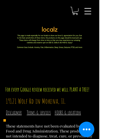
For every Google review received we will PLANT A TREE!
19121 Wolf Rd in Mokena, IL.
Disclaimer
Terms & services
HOURS & location
These statements have not been evaluated by the
Food and Drug Administration. These products are
not intended to diagnose, treat, cure, or prevent any