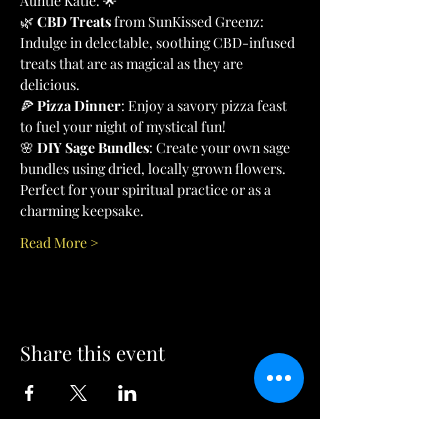
Auntie Katie. 🌟
🌿 
CBD Treats
 from SunKissed Greenz: 
Indulge in delectable, soothing CBD-infused 
treats that are as magical as they are 
delicious.
🍕 
Pizza Dinner
: Enjoy a savory pizza feast 
to fuel your night of mystical fun!
🌸 
DIY Sage Bundles
: Create your own sage 
bundles using dried, locally grown flowers. 
Perfect for your spiritual practice or as a 
charming keepsake.
Read More >
Share this event