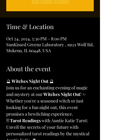
See other events
Time & Location
Oct 24, 2024, 5:30 PM – 8:00 PM
SunKissed Greenz Laboratory , 19121 Wolf Rd,
Mokena, IL 60448, USA
About the event
🔮 
Witches Night Out
 🔮
Join us for an enchanting evening of magic 
and mystery at our 
Witches Night Out
! ✨ 
Whether you're a seasoned witch or just 
looking for a fun night out, this event 
promises a bewitching experience.
🃏 
Tarot Readings
 with Auntie Katie Tarot: 
Unveil the secrets of your future with 
personalized tarot readings by the mystical 