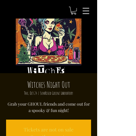
Witches Night Out
Thu, Oct 24
  |  
SunKissed Greenz Laboratory
Grab your GHOUL friends and come out for
a spooky & fun night!
Tickets are not on sale