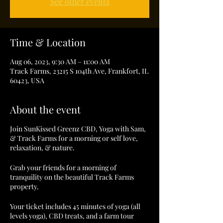
See other events
Time & Location
Aug 06, 2023, 9:30 AM – 11:00 AM
Track Farms, 23215 S 104th Ave, Frankfort, IL
60423, USA
About the event
Join SunKissed Greenz CBD, Yoga with Sam,
& Track Farms for a morning or self love,
relaxation, & nature.
Grab your friends for a morning of
tranquility on the beautiful Track Farms
property.
Your ticket includes 45 minutes of yoga (all
levels yoga), CBD treats, and a farm tour