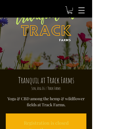
Tranquil at Track Farms
Sun, Aug 06
  |  
Track Farms
Yoga & CBD among the hemp & wildflower
fields at Track Farms.
Registration is closed