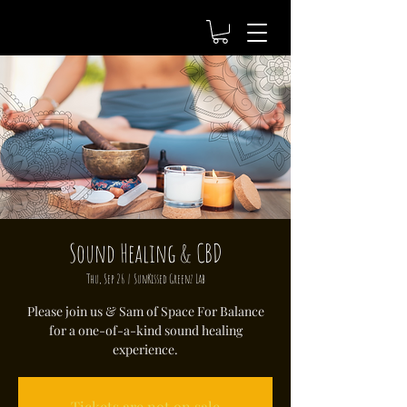
Sound Healing & CBD
Thu, Sep 26
  |  
SunKissed Greenz Lab
Please join us & Sam of Space For Balance
for a one-of-a-kind sound healing
experience.
Tickets are not on sale