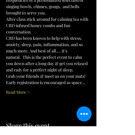
frequencies of a personalized selection of 
singing bowls, chimes, gongs,  and bells 
brought to serve you.
After class stick around for calming tea with 
CBD infused honey combs and fun 
conversation. 
CBD has been known to help with stress, 
anxiety, sleep, pain, inflammation, and so 
much more. And best of all.... it's 
natural.  This is the perfect event to calm 
you down after a long day & get you relaxed 
and rady for a perfect night of sleep. 
Grab your friends & meet us on your mats! 
Early registration is encouraged as space…
Read More >
Share this event