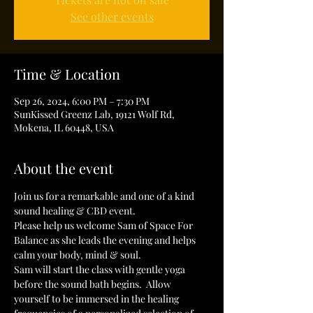
See other events
Time & Location
Sep 26, 2024, 6:00 PM – 7:30 PM
SunKissed Greenz Lab, 19121 Wolf Rd,
Mokena, IL 60448, USA
About the event
Join us for a remarkable and one of a kind 
sound healing & CBD event. 
Please help us welcome Sam of Space For 
Balance as she leads the evening and helps 
calm your body, mind & soul.
Sam will start the class with gentle yoga 
before the sound bath begins.  Allow 
yourself to be immersed in the healing 