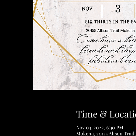
Time & Locati
Nov 03, 2022, 6:30 PM
Mokena, 20155 Alison Trail