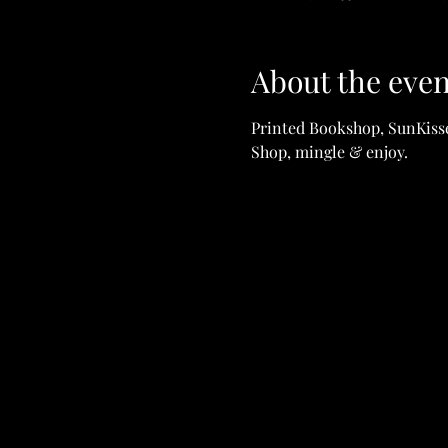
About the even
Printed Bookshop, SunKisse
Shop, mingle & enjoy. 