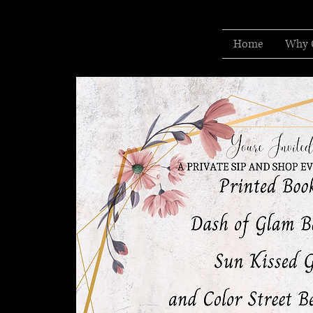
Home
Why 