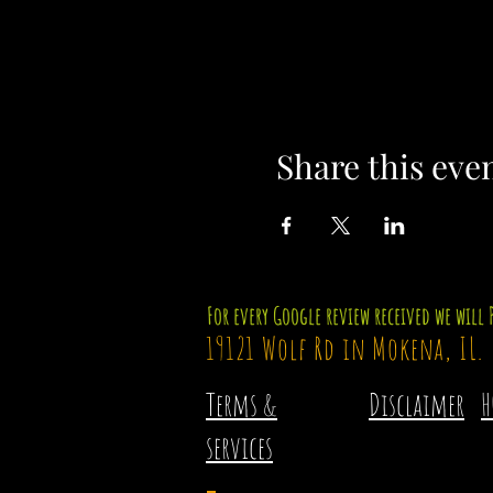
Share this eve
For every Google review received we will 
19121 Wolf Rd in Mokena, IL.
Terms &
Disclaimer
H
services