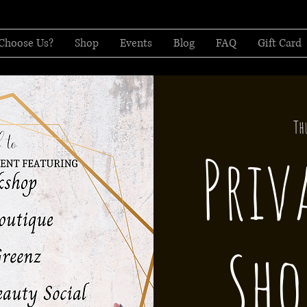
Choose Us?
Shop
Events
Blog
FAQ
Gift Card
Th
Priv
Sho