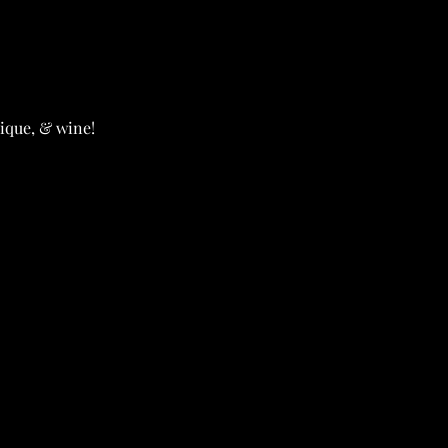
ique, & wine!