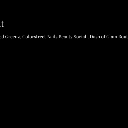
t
d Greenz, Colorstreet Nails Beauty Social , Dash of Glam Bout