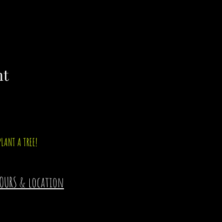
nt
PLANT A TREE!
OURS & location