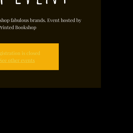
shop fabulous brands. Event hosted by
Printed Bookshop
gistration is closed
See other events