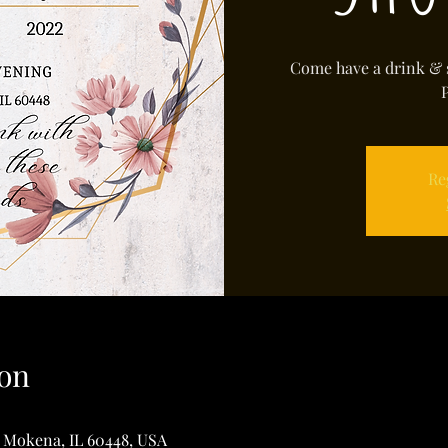
Come have a drink & 
Re
on
, Mokena, IL 60448, USA