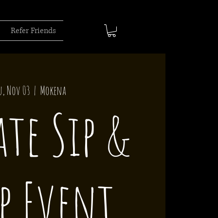
Refer Friends
u, Nov 03
  |  
Mokena
ate Sip &
p Event