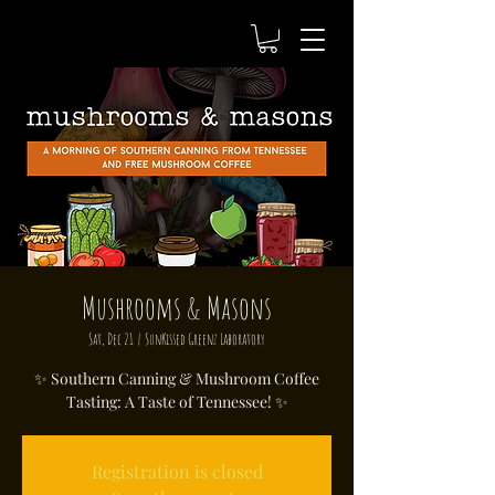
Mushrooms & Masons
Sat, Dec 21
  |  
SunKissed Greenz Laboratory
✨ Southern Canning & Mushroom Coffee
Tasting: A Taste of Tennessee! ✨
Registration is closed