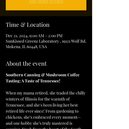
See other events
Time & Location
Dec 21, 2024, 9:00 AM – 2:00 PM
SunKissed Greenz Laboratory , 19121 Wolf Rd,
Mokena, IL 60448, USA
About the event
Southern Canning & Mushroom Coffee 
Tasting: A Taste of Tennessee!
When my mama retired, she traded the chilly 
winters of Illinois for the warmth of 
Tennessee, and she's been living her best 
retired life ever since! From gardening to 
chickens, she’s embraced every moment—
and one hobby she’s truly mastered is 