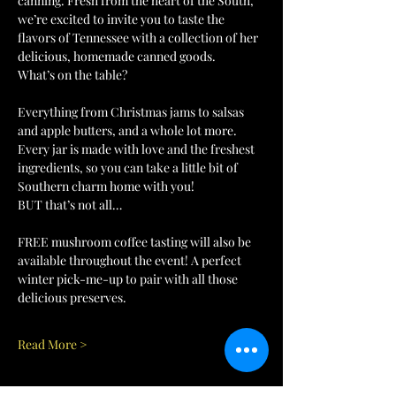
canning. Fresh from the heart of the South, 
we’re excited to invite you to taste the 
flavors of Tennessee with a collection of her 
delicious, homemade canned goods.
What’s on the table?
Everything from Christmas jams to salsas 
and apple butters, and a whole lot more. 
Every jar is made with love and the freshest 
ingredients, so you can take a little bit of 
Southern charm home with you!
BUT that’s not all…
FREE mushroom coffee tasting will also be 
available throughout the event! A perfect 
winter pick-me-up to pair with all those 
delicious preserves.
Read More >