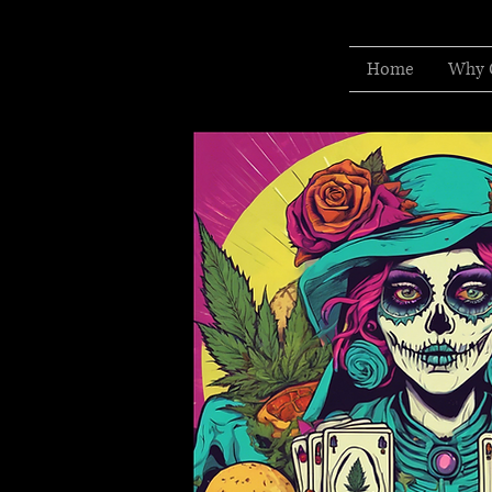
Home
Why 