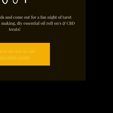
s and come out for a fun night of tarot
t making, diy essential oil roll on's & CBD
treats!
kets are not on sale
See other events