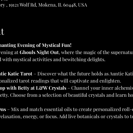
y , 19121 Wolf Rd, Mokena, IL 60448, USA
t
anting Evening of Mystical Fun!
vening at 
Ghouls Night Out
, where the magic of the supernatu
d with mystical activities and bewitching delights.
tie Katie Tarot
 – Discover what the future holds as Auntie Kati
onalized tarot readings that will captivate and enlighten.
op with Betty at L&W Crystals
 – Channel your inner alchemis
etty. Choose from a selection of beautiful crystals and learn ho
Ons
 – Mix and match essential oils to create personalized roll-
laxation, energy, or focus. Add live botanicals or crystals to 