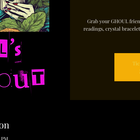
Grab your GHOUL friend
readings, crystal bracele
Tic
on
0 PM