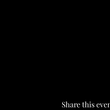
Share this eve