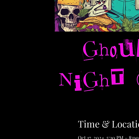
Time & Locati
Oct 17, 2024, 5:30 PM – 8:0