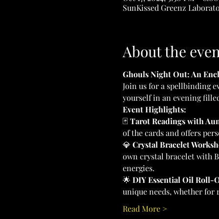
SunKissed Greenz Laborator
About the even
Ghouls Night Out: An Ench
Join us for a spellbinding e
yourself in an evening fille
Event Highlights:
🃏 
Tarot Readings with Aun
of the cards and offers pers
💎 
Crystal Bracelet Worksh
own crystal bracelet with B
energies.
🌟 
DIY Essential Oil Roll-
unique needs, whether for re
Read More >