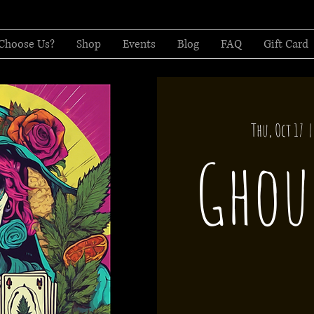
Choose Us?
Shop
Events
Blog
FAQ
Gift Card
Thu, Oct 17
  |
Ghou