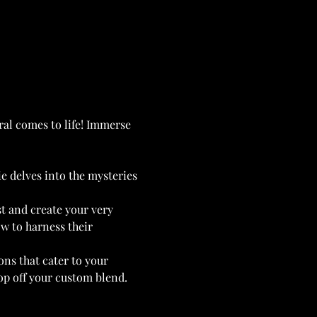
ral comes to life! Immerse 
e delves into the mysteries 
t and create your very 
w to harness their 
ons that cater to your 
top off your custom blend. 