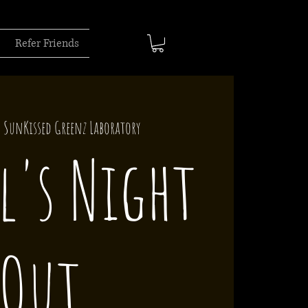
Refer Friends
  
SunKissed Greenz Laboratory
l's Night
Out